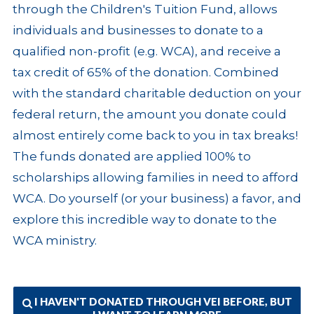
through the Children's Tuition Fund, allows
individuals and businesses to donate to a
qualified non-profit (e.g. WCA), and receive a
tax credit of 65% of the donation. Combined
with the standard charitable deduction on your
federal return, the amount you donate could
almost entirely come back to you in tax breaks!
The funds donated are applied 100% to
scholarships allowing families in need to afford
WCA. Do yourself (or your business) a favor, and
explore this incredible way to donate to the
WCA ministry.
I HAVEN'T DONATED THROUGH VEI BEFORE, BUT