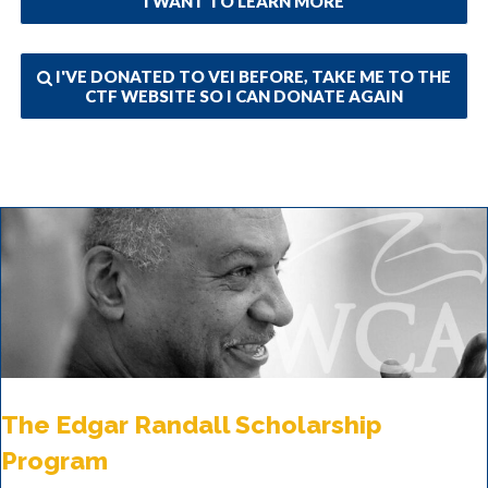
I WANT TO LEARN MORE
I'VE DONATED TO VEI BEFORE, TAKE ME TO THE
CTF WEBSITE SO I CAN DONATE AGAIN
The Edgar Randall Scholarship
Program