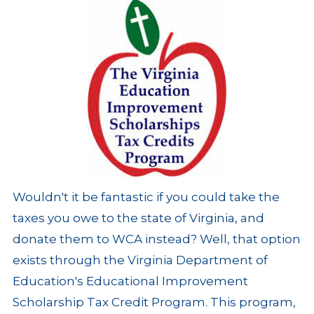
Wouldn't it be fantastic if you could take the
taxes you owe to the state of Virginia, and
donate them to WCA instead? Well, that option
exists through the Virginia Department of
Education's Educational Improvement
Scholarship Tax Credit Program. This program,