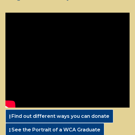
Find out different ways you can donate
See the Portrait of a WCA Graduate