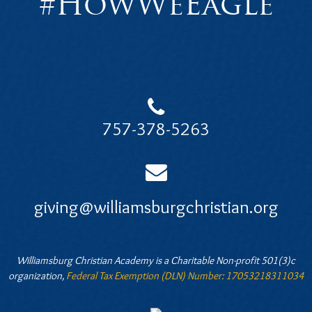
#HowWeEagle
757-378-5263
giving@williamsburgchristian.org
Williamsburg Christian Academy is a Charitable Non-profit 501(3)c
organization,
Federal Tax Exemption (DLN) Number: 17053218311034