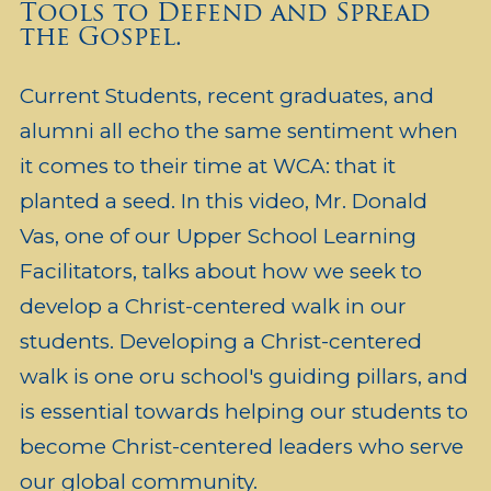
Tools to Defend and Spread
the Gospel.
Current Students, recent graduates, and
alumni all echo the same sentiment when
it comes to their time at WCA: that it
planted a seed. In this video, Mr. Donald
Vas, one of our Upper School Learning
Facilitators, talks about how we seek to
develop a Christ-centered walk in our
students. Developing a Christ-centered
walk is one oru school's guiding pillars, and
is essential towards helping our students to
become Christ-centered leaders who serve
our global community.