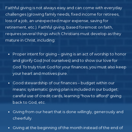
Faithful giving is not always easy and can come with everyday
challenges (growing family needs, fixed income for retirees,
loss of a job, an unexpected major expense, saving for
retirement, etc.). Faithful giving, based foremost on faith,
requires several things which Christians must develop as they
mature in Christ, including:
Proper intent for giving – giving is an act of worship to honor
and glorify God (not ourselves) and to show our love for
God. To truly trust God for your finances, you must also keep
your heart and motives pure.
Good stewardship of our finances – budget within our
means; systematic giving plan is included in our budget;
careful use of credit cards, learning "how to afford" giving
back to God, etc.
Giving from our heart that is done willingly, generously and
cheerfully.
Giving at the beginning of the month instead of the end of