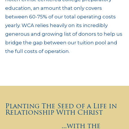
education, an amount that only covers
between 60-75% of our total operating costs
yearly. WCA relies heavily on its incredibly
generous and growing list of donors to help us
bridge the gap between our tuition pool and
the full costs of operation.
Planting The Seed of a Life in
Relationship With Christ
...with the