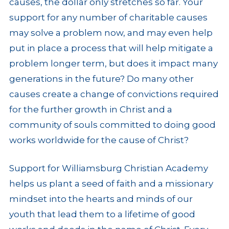
causes, the dollar only stretches so far. Your
support for any number of charitable causes
may solve a problem now, and may even help
put in place a process that will help mitigate a
problem longer term, but does it impact many
generations in the future? Do many other
causes create a change of convictions required
for the further growth in Christ and a
community of souls committed to doing good
works worldwide for the cause of Christ?
Support for Williamsburg Christian Academy
helps us plant a seed of faith and a missionary
mindset into the hearts and minds of our
youth that lead them to a lifetime of good