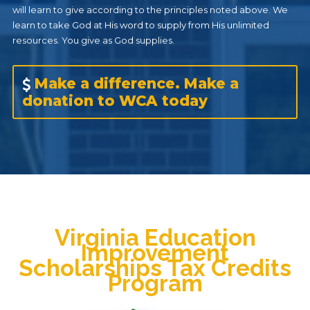
will learn to give according to the principles noted above. We
learn to take God at His word to supply from His unlimited
resources. You give as God supplies.
Make a difference. Make a
donation to WCA today
Virginia Education
Improvement
Scholarships Tax Credits
Program