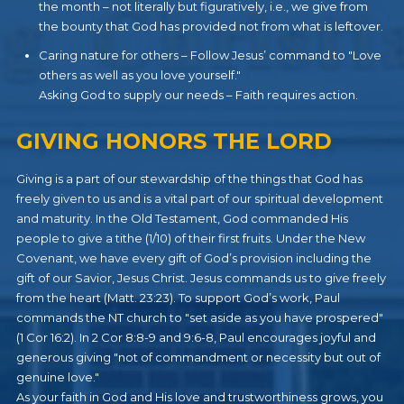
the month – not literally but figuratively, i.e., we give from
the bounty that God has provided not from what is leftover.
Caring nature for others – Follow Jesus’ command to "Love
others as well as you love yourself."
Asking God to supply our needs – Faith requires action.
GIVING HONORS THE LORD
Giving is a part of our stewardship of the things that God has
freely given to us and is a vital part of our spiritual development
and maturity. In the Old Testament, God commanded His
people to give a tithe (1/10) of their first fruits. Under the New
Covenant, we have every gift of God’s provision including the
gift of our Savior, Jesus Christ. Jesus commands us to give freely
from the heart (Matt. 23:23). To support God’s work, Paul
commands the NT church to "set aside as you have prospered"
(1 Cor 16:2). In 2 Cor 8:8-9 and 9:6-8, Paul encourages joyful and
generous giving "not of commandment or necessity but out of
genuine love."
As your faith in God and His love and trustworthiness grows, you