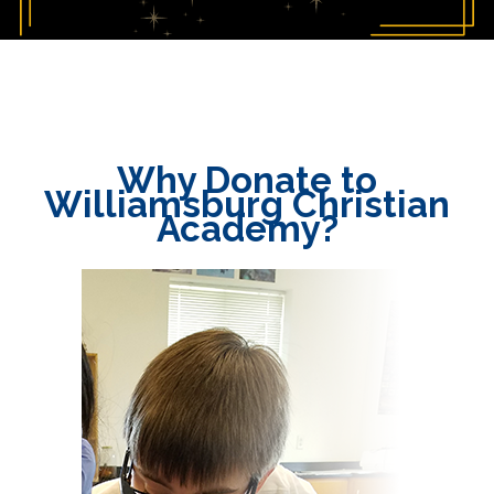
Why Donate to
Williamsburg Christian
Academy?