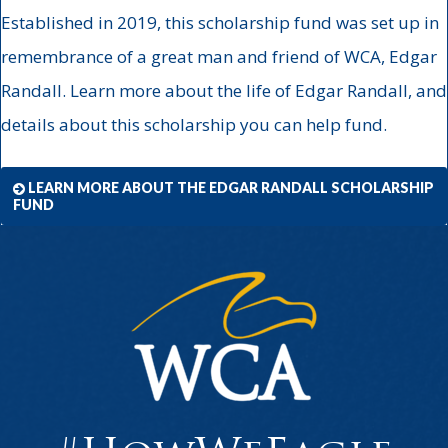
Established in 2019, this scholarship fund was set up in
remembrance of a great man and friend of WCA, Edgar
Randall. Learn more about the life of Edgar Randall, and
details about this scholarship you can help fund.
LEARN MORE ABOUT THE EDGAR RANDALL SCHOLARSHIP
FUND