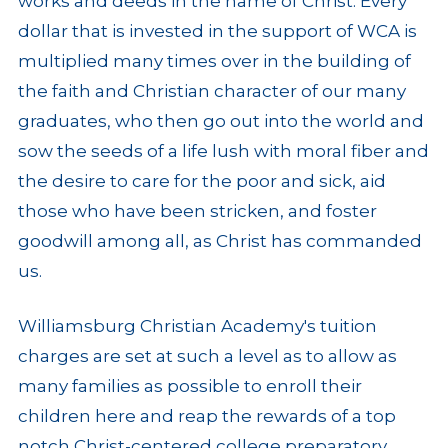
works and deeds in the name of Christ. Every
dollar that is invested in the support of WCA is
multiplied many times over in the building of
the faith and Christian character of our many
graduates, who then go out into the world and
sow the seeds of a life lush with moral fiber and
the desire to care for the poor and sick, aid
those who have been stricken, and foster
goodwill among all, as Christ has commanded
us.
Williamsburg Christian Academy's tuition
charges are set at such a level as to allow as
many families as possible to enroll their
children here and reap the rewards of a top
notch Christ-centered college preparatory