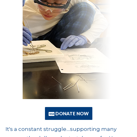
DONATE NOW
It's a constant struggle....supporting many