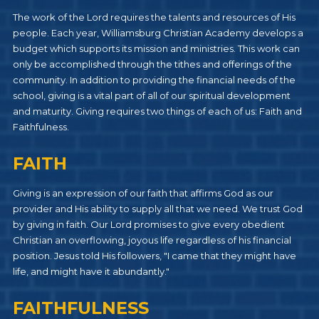
The work of the Lord requires the talents and resources of His
people. Each year, Williamsburg Christian Academy develops a
budget which supports its mission and ministries. This work can
only be accomplished through the tithes and offerings of the
community. In addition to providing the financial needs of the
school, giving is a vital part of all of our spiritual development
and maturity. Giving requires two things of each of us: Faith and
Faithfulness.
FAITH
Giving is an expression of our faith that affirms God as our
provider and His ability to supply all that we need. We trust God
by giving in faith. Our Lord promises to give every obedient
Christian an overflowing, joyous life regardless of his financial
position. Jesus told His followers, "I came that they might have
life, and might have it abundantly."
FAITHFULNESS