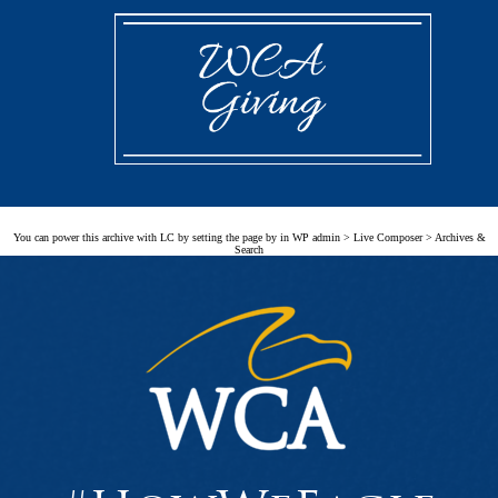
You can power this archive with LC by setting the page by in WP admin > Live Composer > Archives &
Search