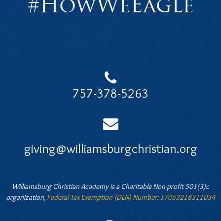
#HowWeEagle
757-378-5263
giving@williamsburgchristian.org
Williamsburg Christian Academy is a Charitable Non-profit 501(3)c
organization,
Federal Tax Exemption (DLN) Number: 17053218311034